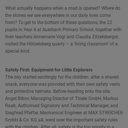
What actually happens when a road is opened? Where do
the stones we see everywhere in our daily lives come
from? To get to the bottom of these questions, the 22
pupils in Year 4 at Auerbach Primary School, together with
their teachers Annemarie Vogl and Claudia Zitzelsberger,
visited the Hötzelsberg quarry – a ‘living classroom’ of a
special kind.
Safety First: Equipment for Little Explorers
The day started excitingly for the children: after a shared
snack, everyone was provided with their own safety vests
and protective helmets. Before heading onto the site,
Angel Bibov, Managing Director of Thiele GmbH, Markus
Raab, Authorised Signatory and Technical Manager, and
Siegfried Pfeffer, Mechanical Engineer at MAX STREICHER
GmbH & Co. KG aA, went over the important safety rules
with the children. After all, safety is the top priority in a