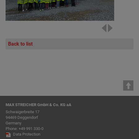
Back to list
MAX STREICHER GmbH & Co. KG aA
Schwaigerbreite 17
94469 Deggendorf
Germany
Phone:
+49 991 330-0
Data Protection