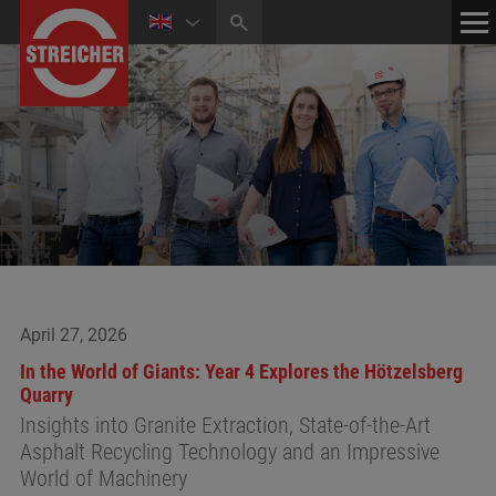
HOME
CONTACT
NEWS
MEDIA CENTER
April 27, 2026
In the World of Giants: Year 4 Explores the Hötzelsberg
Quarry
Insights into Granite Extraction, State-of-the-Art
Asphalt Recycling Technology and an Impressive
World of Machinery