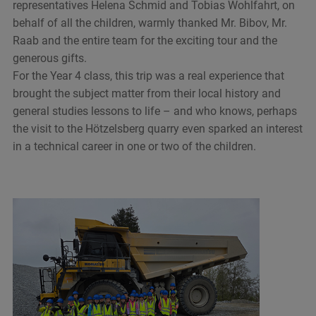
representatives Helena Schmid and Tobias Wohlfahrt, on
behalf of all the children, warmly thanked Mr. Bibov, Mr.
Raab and the entire team for the exciting tour and the
generous gifts.
For the Year 4 class, this trip was a real experience that
brought the subject matter from their local history and
general studies lessons to life – and who knows, perhaps
the visit to the Hötzelsberg quarry even sparked an interest
in a technical career in one or two of the children.