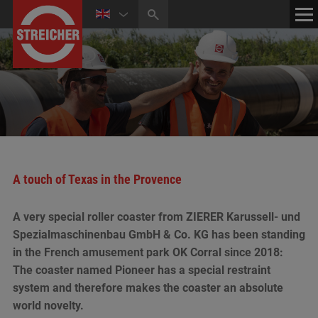
HOME
CONTACT
NEWS
MEDIA CENTER
A touch of Texas in the Provence
A very special roller coaster from ZIERER Karussell- und
Spezialmaschinenbau GmbH & Co. KG has been standing
in the French amusement park OK Corral since 2018:
The coaster named Pioneer has a special restraint
system and therefore makes the coaster an absolute
world novelty.