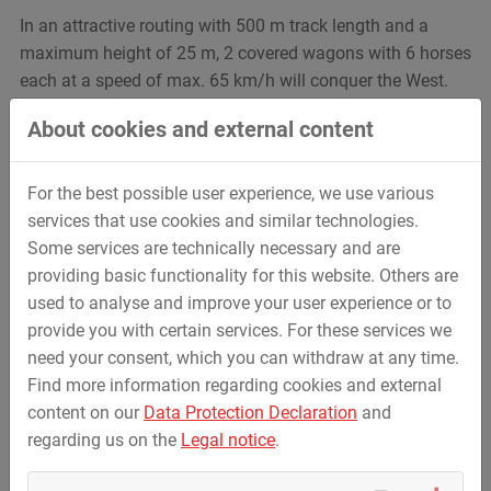
In an attractive routing with 500 m track length and a
maximum height of 25 m, 2 covered wagons with 6 horses
each at a speed of max. 65 km/h will conquer the West.
On special customer request,
a train system with two
About cookies and external content
different restraint systems
was developed for this roller
coaster in order to be able to reproduce a characteristic
train in western design. In the front six horses gallop with
For the best possible user experience, we use various
a specially developed restraint system, pulling a covered
services that use cookies and similar technologies.
wagon behind them, also with six seats, but equipped with
Some services are technically necessary and are
standard ESC safety bars. A unique roller coaster
providing basic functionality for this website. Others are
experience, depending on whether you sit in the front or
used to analyse and improve your user experience or to
the back.
provide you with certain services. For these services we
need your consent, which you can withdraw at any time.
Find more information regarding cookies and external
content on our
Data Protection Declaration
and
regarding us on the
Legal notice
.