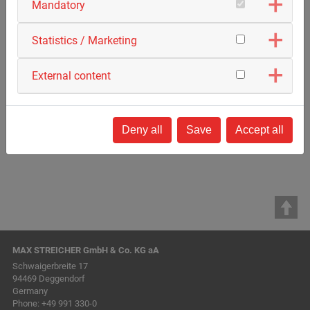
Mandatory
Statistics / Marketing
External content
Deny all
Save
Accept all
MAX STREICHER GmbH & Co. KG aA
Schwaigerbreite 17
94469 Deggendorf
Germany
Phone:
+49 991 330-0