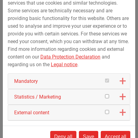
services that use cookies and similar technologies.
Some services are technically necessary and are
providing basic functionality for this website. Others are
used to analyse and improve your user experience or to
provide you with certain services. For these services we
need your consent, which you can withdraw at any time.
Find more information regarding cookies and external
content on our
Data Protection Declaration
and
regarding us on the
Legal notice
.
Mandatory
Statistics / Marketing
External content
Deny all
Save
Accept all