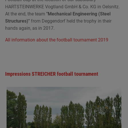
HARTSTEINWERKE Vogtland GmbH & Co. KG in Oelsnitz.
At the end, the team
"Mechanical Engineering (Steel
Structures)"
from Deggendorf held the trophy in their
hands again, as in 2017.
All information about the football tournament 2019
Impressions STREICHER football tournament