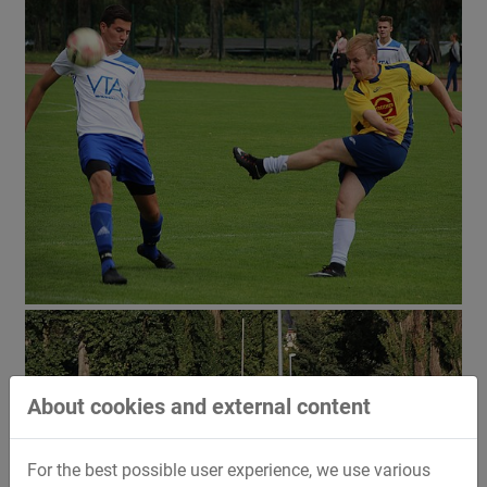
About cookies and external content
For the best possible user experience, we use various