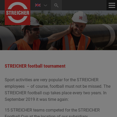
HOME
CONTACT
NEWS
MEDIA CENTER
STREICHER football tournament
Sport activities are very popular for the STREICHER
employees – of course, football must not be missed. The
STREICHER football cup takes place every two years. In
September 2019 it was time again:
15 STREICHER teams competed for the STREICHER
Football Cup at the location of our subsidiary