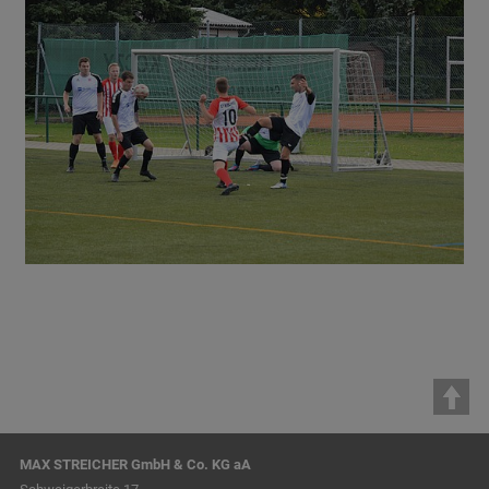
MAX STREICHER GmbH & Co. KG aA