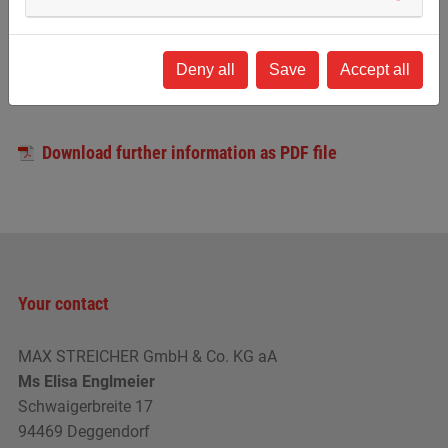
Insight into a wide range of
Participation in real projects
Deny all
Save
Accept all
areas and branches
Download further information as PDF file
Your contact
MAX STREICHER GmbH & Co. KG aA
Ms Elisa Englmeier
Schwaigerbreite 17
94469 Deggendorf