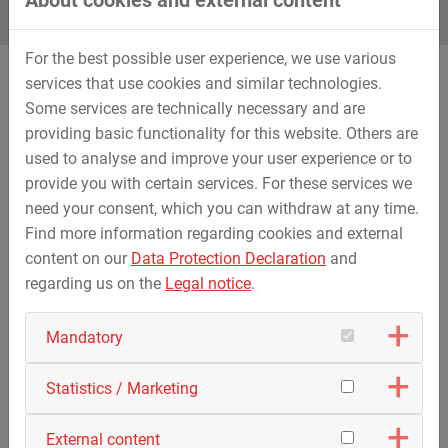
For the best possible user experience, we use various
services that use cookies and similar technologies.
Some services are technically necessary and are
What are the advantages of a compulsory internship at
providing basic functionality for this website. Others are
STREICHER?
used to analyse and improve your user experience or to
provide you with certain services. For these services we
need your consent, which you can withdraw at any time.
Find more information regarding cookies and external
content on our
Data Protection Declaration
and
Travel allowance
Attractive payment
regarding us on the
Legal notice
.
Mandatory
Statistics / Marketing
No application deadlines
Flexible coordination
External content