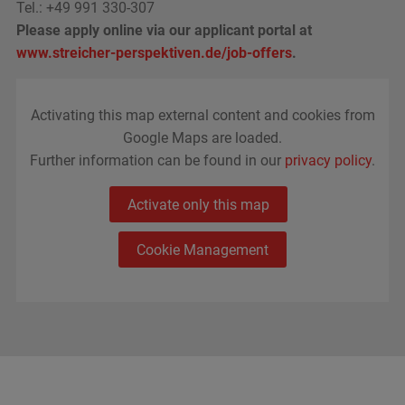
Tel.:
+49 991 330-307
Please apply online via our applicant portal at
www.streicher-perspektiven.de/job-offers
.
Activating this map external content and cookies from
Google Maps are loaded.
Further information can be found in our
privacy policy
.
Activate only this map
Cookie Management