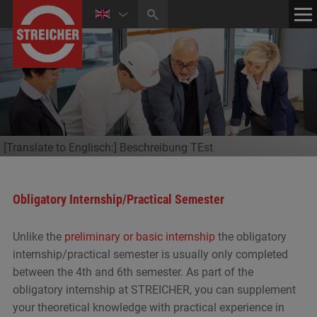
HOME
CONTACT
NEWS
MEDIA CENTER
[Translate to Englisch:] Beschreibung TEst
Obligatory Internship/Practical Semester
Unlike the
preliminary or basic internship
the obligatory
internship/practical semester is usually only completed
between the 4th and 6th semester. As part of the
obligatory internship at STREICHER, you can supplement
your theoretical knowledge with practical experience in