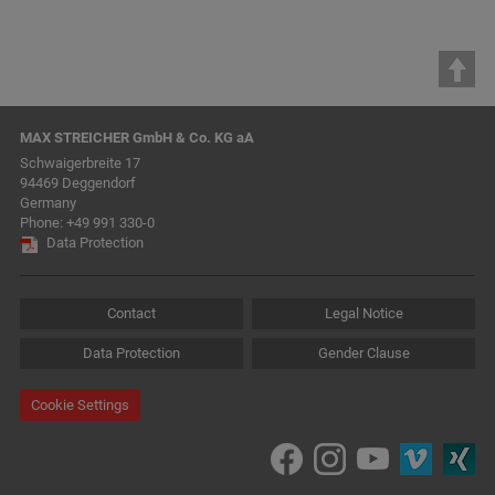
MAX STREICHER GmbH & Co. KG aA
Schwaigerbreite 17
94469 Deggendorf
Germany
Phone:
+49 991 330-0
Data Protection
Contact
Legal Notice
Data Protection
Gender Clause
Cookie Settings