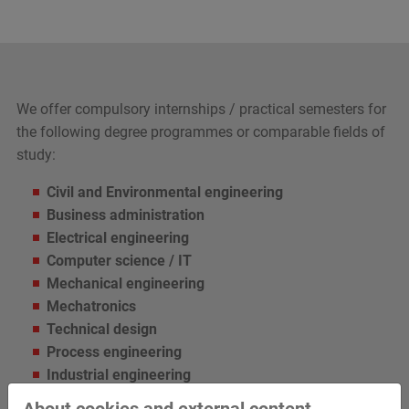
We offer compulsory internships / practical semesters for
the following degree programmes or comparable fields of
study:
Civil and Environmental engineering
Business administration
Electrical engineering
Computer science / IT
Mechanical engineering
Mechatronics
Technical design
Process engineering
Industrial engineering
About cookies and external content