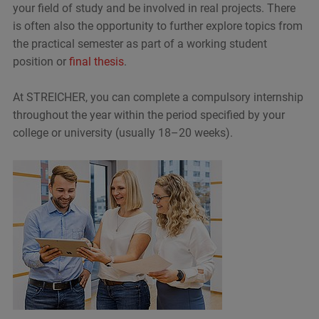
your field of study and be involved in real projects. There
is often also the opportunity to further explore topics from
the practical semester as part of a working student
position or
final thesis
.
At STREICHER, you can complete a compulsory internship
throughout the year within the period specified by your
college or university (usually 18–20 weeks).