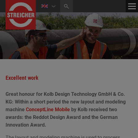
HOME
CONTACT
NEWS
MEDIA CENTER
Excellent work
Great honour for Kolb Design Technology GmbH & Co.
KG: Within a short period the new layout and modeling
machine
ConceptLine Mobile
by Kolb received two
awards: the Reddot Design Award and the German
Innovation Award.
The layout and modeling machine is used to process