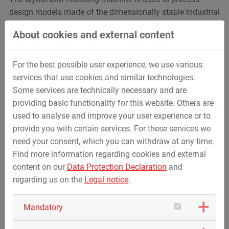
design models made of the dimensionally stable industrial
plasticine clay - mainly in the automotive industry. The
About cookies and external content
new feature of the ConceptLine Mobile is its installation
on a mobile machine bed. This makes it possible to leave
the respective design model in place while the
For the best possible user experience, we use various
ConceptLine Mobile moves freely in space around the
services that use cookies and similar technologies.
model. This makes daily work much easier, by increasing
Some services are technically necessary and are
flexibility and efficiency.
providing basic functionality for this website. Others are
used to analyse and improve your user experience or to
provide you with certain services. For these services we
need your consent, which you can withdraw at any time.
Find more information regarding cookies and external
content on our
Data Protection Declaration
and
regarding us on the
Legal notice
.
Mandatory