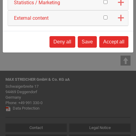
Statistics / Marketing
External content
Deny all
Save
Accept all
MAX STREICHER GmbH & Co. KG aA
Schwaigerbreite 17
94469 Deggendorf
Germany
Phone:
+49 991 330-0
Data Protection
Contact
Legal Notice