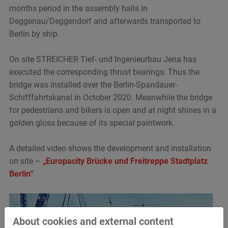
months period in the assembly halls in
Deggenau/Deggendorf and afterwards transported to
Berlin by ship.
On site STREICHER Tief- und Ingenieurbau Jena has
executed the corresponding thrust bearings. Thus the
bridge was installed over the Berlin-Spandauer-
Schifffahrtskanal in October 2020. Meanwhile the bridge
for pedestrians and bikers is open and at night shines in a
golden gloss because of its special paintwork.
A detailed video shows the development and installation
on site –
„Europacity Brücke und Freitreppe Stadtplatz
Berlin“
About cookies and external content