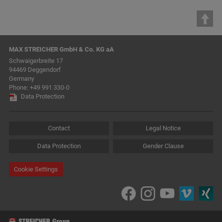
MAX STREICHER GmbH & Co. KG aA
Schwaigerbreite 17
94469 Deggendorf
Germany
Phone:
+49 991 330-0
Data Protection
Contact
Legal Notice
Data Protection
Gender Clause
Cookie Settings