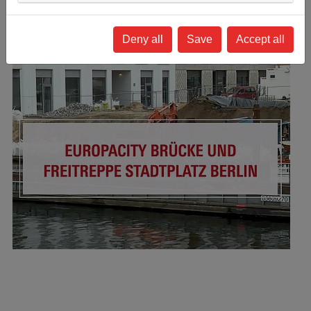
Deny all
Save
Accept all