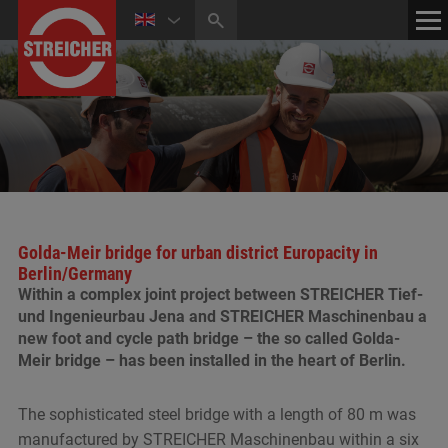
HOME
CONTACT
NEWS
MEDIA CENTER
Golda-Meir bridge for urban district Europacity in
Berlin/Germany
Within a complex joint project between STREICHER Tief-
und Ingenieurbau Jena and STREICHER Maschinenbau a
new foot and cycle path bridge – the so called Golda-
Meir bridge – has been installed in the heart of Berlin.
The sophisticated steel bridge with a length of 80 m was
manufactured by STREICHER Maschinenbau within a six