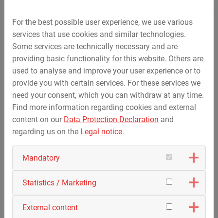
For the best possible user experience, we use various
services that use cookies and similar technologies.
Some services are technically necessary and are
providing basic functionality for this website. Others are
used to analyse and improve your user experience or to
provide you with certain services. For these services we
need your consent, which you can withdraw at any time.
Find more information regarding cookies and external
content on our
Data Protection Declaration
and
regarding us on the
Legal notice
.
Mandatory
Statistics / Marketing
External content