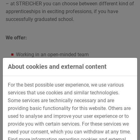
– at STREICHER you can choose between different kind of
apprenticeships in exciting professions, if you have
successfully graduated school.
We offer:
Working in an open-minded team
Diversified professional training
About cookies and external content
Extensive support but also the possibility to work
independently
For the best possible user experience, we use various
Best requirements for a later entry into company
services that use cookies and similar technologies.
Some services are technically necessary and are
We expect from you:
providing basic functionality for this website. Others are
used to analyse and improve your user experience or to
Ambition
provide you with certain services. For these services we
Friendly behaviour
need your consent, which you can withdraw at any time.
Communication skills
Find more information regarding cookies and external