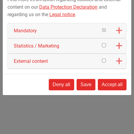
Team spirit
content on our
Data Protection Declaration
and
Honesty and responsibility
regarding us on the
Legal notice
.
Interest, willingness to learn, patience
Mandatory
Activating this video external content and cookies from
Vimeo are loaded.
Statistics / Marketing
Further information can be found in our
privacy policy
.
External content
Activate only this video
Cookie Management
Deny all
Save
Accept all