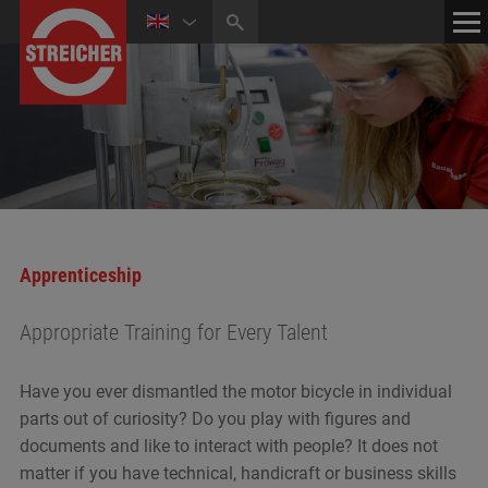
HOME
CONTACT
NEWS
MEDIA CENTER
Apprenticeship
Appropriate Training for Every Talent
Have you ever dismantled the motor bicycle in individual
parts out of curiosity? Do you play with figures and
documents and like to interact with people? It does not
matter if you have technical, handicraft or business skills