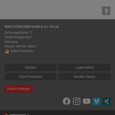
MAX STREICHER GmbH & Co. KG aA
Schwaigerbreite 17
94469 Deggendorf
Germany
Phone:
+49 991 330-0
Data Protection
Contact
Legal Notice
Data Protection
Gender Clause
Cookie Settings