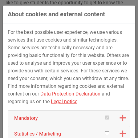
like to give students the opportunity to get to know the
various apprenticeships practically and therefore have
About cookies and external content
insights in 35 professional groups.
You can find further information and the registration for
For the best possible user experience, we use various
the event
here
.
services that use cookies and similar technologies.
We look forward to welcoming interested students.
Some services are technically necessary and are
providing basic functionality for this website. Others are
used to analyse and improve your user experience or to
provide you with certain services. For these services we
need your consent, which you can withdraw at any time.
Find more information regarding cookies and external
content on our
Data Protection Declaration
and
regarding us on the
Legal notice
.
Mandatory
Statistics / Marketing