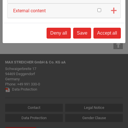
Back to list
External content
Deny all
Save
Accept all
MAX STREICHER GmbH & Co. KG aA
Schwaigerbreite 17
94469 Deggendorf
Germany
Phone:
+49 991 330-0
Data Protection
Contact
Legal Notice
Data Protection
Gender Clause