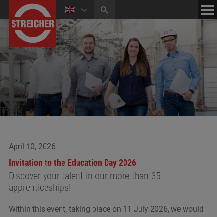
HOME
CONTACT
NEWS
MEDIA CENTER
April 10, 2026
Invitation to the Education Day 2026
Discover your talent in our more than 35
apprenticeships!
Within this event, taking place on 11 July 2026, we would