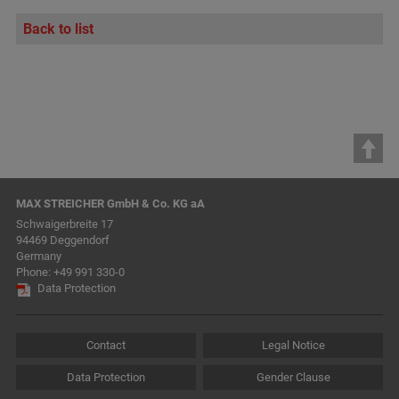
Back to list
MAX STREICHER GmbH & Co. KG aA
Schwaigerbreite 17
94469 Deggendorf
Germany
Phone:
+49 991 330-0
Data Protection
Contact
Legal Notice
Data Protection
Gender Clause