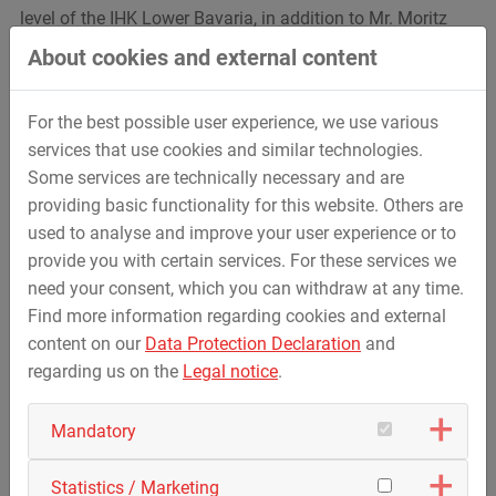
level of the IHK Lower Bavaria, in addition to Mr. Moritz
Kraus, who has now been honoured at the federal level,
About cookies and external content
Mr. Andreas Hofmarksrichter was also honoured as
another of the chamber's best, as well as Mr. Jan Altmann
For the best possible user experience, we use various
and Ms. Antonia Veitl for graduating with a grade of ‘very
services that use cookies and similar technologies.
good’ in their respective training occupations.
Some services are technically necessary and are
We wish all honourees and graduates all the best for their
providing basic functionality for this website. Others are
future careers.
used to analyse and improve your user experience or to
provide you with certain services. For these services we
We would also like to take this opportunity to thank the
need your consent, which you can withdraw at any time.
trainers at the STREICHER Group, who provide our trainees
Find more information regarding cookies and external
with excellent training and support in their respective
content on our
Data Protection Declaration
and
professional fields.
regarding us on the
Legal notice
.
With over 35 different programmes, the STREICHER Group
Mandatory
offers an extremely diverse range of apprenticeships to
currently almost 300 apprentices and 30 dual students.
We look forward to training more interested individuals in
Statistics / Marketing