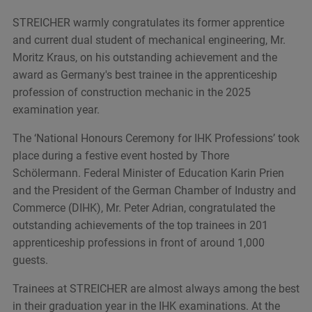
STREICHER warmly congratulates its former apprentice
and current dual student of mechanical engineering, Mr.
Moritz Kraus, on his outstanding achievement and the
award as Germany's best trainee in the apprenticeship
profession of construction mechanic in the 2025
examination year.
The ‘National Honours Ceremony for IHK Professions’ took
place during a festive event hosted by Thore
Schölermann. Federal Minister of Education Karin Prien
and the President of the German Chamber of Industry and
Commerce (DIHK), Mr. Peter Adrian, congratulated the
outstanding achievements of the top trainees in 201
apprenticeship professions in front of around 1,000
guests.
Trainees at STREICHER are almost always among the best
in their graduation year in the IHK examinations. At the