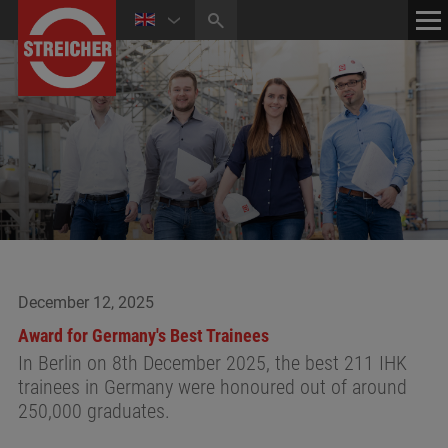
HOME
CONTACT
NEWS
MEDIA CENTER
December 12, 2025
Award for Germany's Best Trainees
In Berlin on 8th December 2025, the best 211 IHK
trainees in Germany were honoured out of around
250,000 graduates.