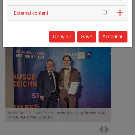
our group of companies.
External content
Link to the event –
The National Honours Ceremony
Deny all
Save
Accept all
Moritz Kraus (ri.) with Rainer Leneis, Managing Director MAX
STREICHER GmbH & Co. KG