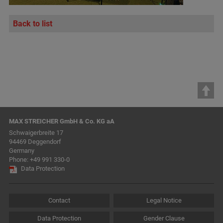
Back to list
MAX STREICHER GmbH & Co. KG aA
Schwaigerbreite 17
94469 Deggendorf
Germany
Phone:
+49 991 330-0
Data Protection
Contact
Legal Notice
Data Protection
Gender Clause