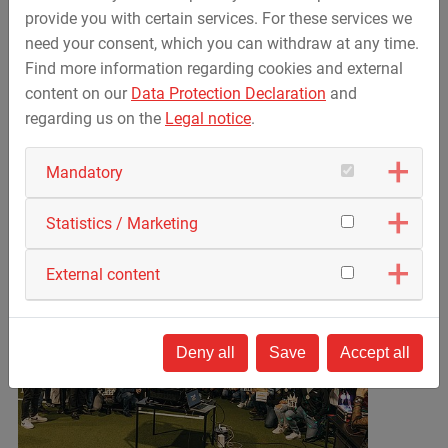
On November 12, the Heimat Trails Trophy finally took a
provide you with certain services. For these services we
break for the winter with a festive award ceremony at
need your consent, which you can withdraw at any time.
BOLZWERK Spiegelau followed by a party.
Find more information regarding cookies and external
content on our
Data Protection Declaration
and
We would like to thank all employees involved for their
regarding us on the
Legal notice
.
great commitment and
their many sporting achievements – and we are already
Mandatory
looking forward to the Heimat Trails Trophy 2026.
Statistics / Marketing
External content
Deny all
Save
Accept all