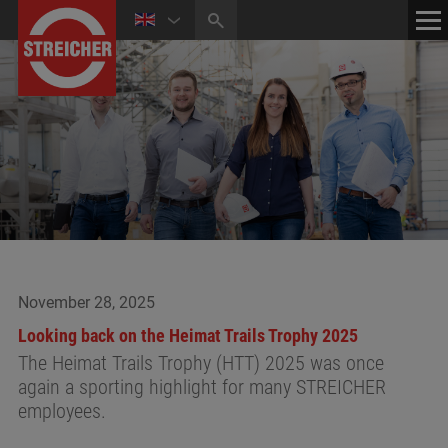
HOME
CONTACT
NEWS
MEDIA CENTER
November 28, 2025
Looking back on the Heimat Trails Trophy 2025
The Heimat Trails Trophy (HTT) 2025 was once
again a sporting highlight for many STREICHER
employees.