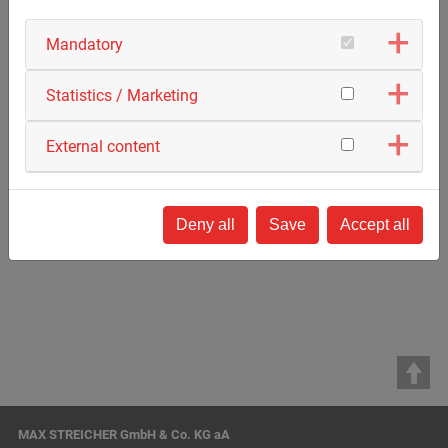
Mandatory
Statistics / Marketing
External content
Deny all
Save
Accept all
Back to list
MAX STREICHER GmbH & Co. KG aA