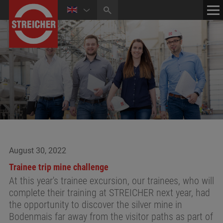
HOME
CONTACT
NEWS
MEDIA CENTER
August 30, 2022
Trainee trip mine challenge
At this year's trainee excursion, our trainees, who will
complete their training at STREICHER next year, had
the opportunity to discover the silver mine in
Bodenmais far away from the visitor paths as part of