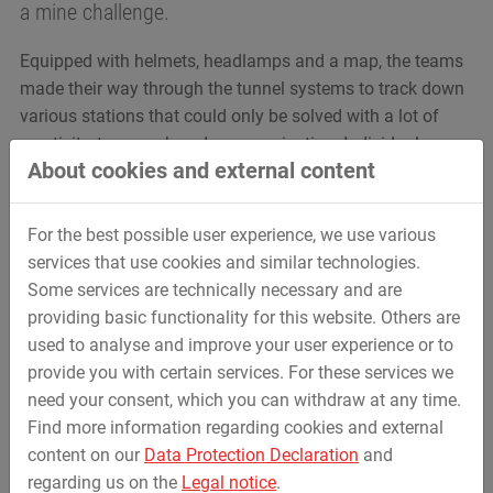
a mine challenge.
Equipped with helmets, headlamps and a map, the teams
made their way through the tunnel systems to track down
various stations that could only be solved with a lot of
creativity, teamwork and communication. Individual
About cookies and external content
challenges included finding your way around the
mountain in complete darkness, crossing a suspension
bridge with headlights and various arithmetic and logic
For the best possible user experience, we use various
tasks.
services that use cookies and similar technologies.
Some services are technically necessary and are
The adventure was finally rounded with a joint lunch on
providing basic functionality for this website. Others are
the sun terrace of the restaurant „Bergmanns Schänke”.
used to analyse and improve your user experience or to
provide you with certain services. For these services we
need your consent, which you can withdraw at any time.
Find more information regarding cookies and external
content on our
Data Protection Declaration
and
regarding us on the
Legal notice
.