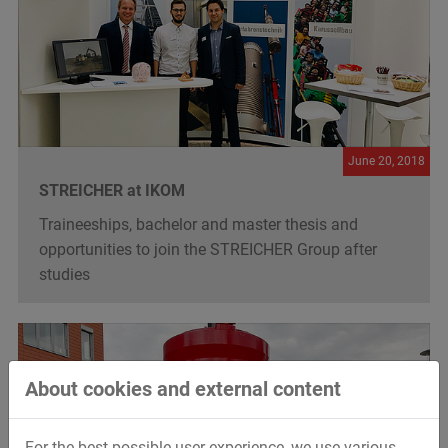
June 20, 2018
STREICHER at IKOM
Traineeships, bachelor and master thesis and
opportunities to join the STREICHER Group after
studies
About cookies and external content
For the best possible user experience, we use various