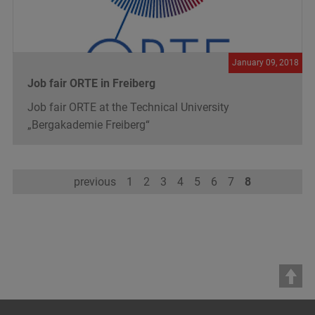
January 09, 2018
Job fair ORTE in Freiberg
Job fair ORTE at the Technical University
„Bergakademie Freiberg“
previous
1
2
3
4
5
6
7
8