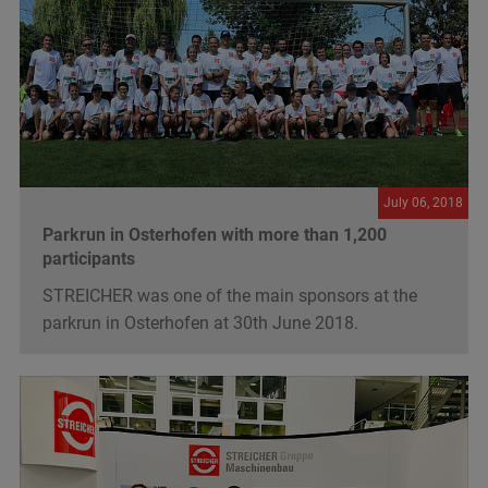
July 06, 2018
Parkrun in Osterhofen with more than 1,200
participants
STREICHER was one of the main sponsors at the
parkrun in Osterhofen at 30th June 2018.