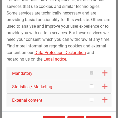
services that use cookies and similar technologies.
Some services are technically necessary and are
providing basic functionality for this website. Others are
used to analyse and improve your user experience or to
provide you with certain services. For these services we
May 23, 2018
need your consent, which you can withdraw at any time.
STREICHER participates at the event „Career Tour“
Find more information regarding cookies and external
of the Deggendorf Institute of Technology on 14th
content on our
Data Protection Declaration
and
May 2018
regarding us on the
Legal notice
.
In conncection with this event, organised by the
regional management and the Deggendorf Institute
Mandatory
of…
Statistics / Marketing
External content