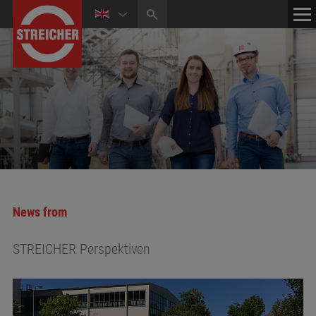
HOME
CONTACT
NEWS
MEDIA CENTER
News from
STREICHER Perspektiven