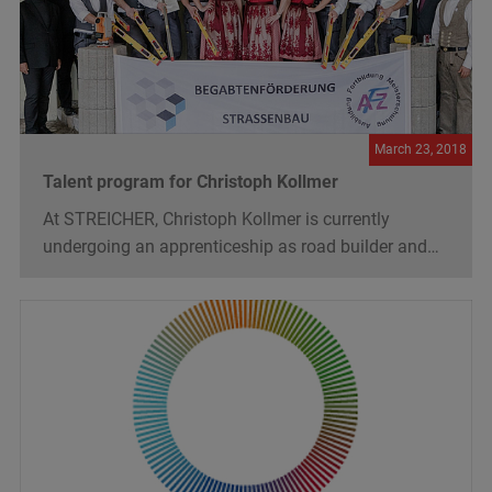
March 23, 2018
Talent program for Christoph Kollmer
At STREICHER, Christoph Kollmer is currently
undergoing an apprenticeship as road builder and…