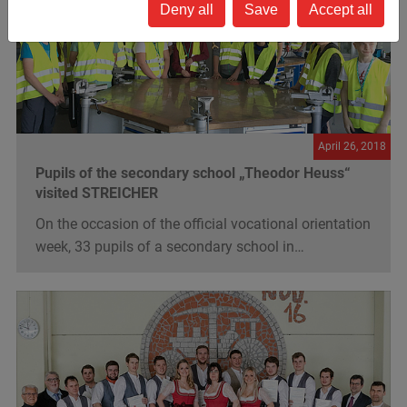
Deny all
Save
Accept all
April 26, 2018
Pupils of the secondary school „Theodor Heuss“
visited STREICHER
On the occasion of the official vocational orientation
week, 33 pupils of a secondary school in…