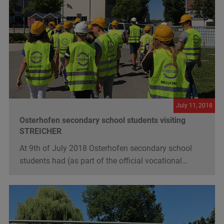
July 11, 2018
Osterhofen secondary school students visiting
STREICHER
At 9th of July 2018 Osterhofen secondary school
students had (as part of the official vocational…